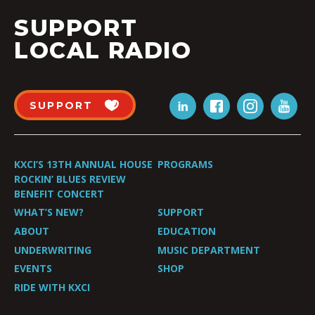
SUPPORT
LOCAL RADIO
SUPPORT
KXCI’S 13TH ANNUAL HOUSE
PROGRAMS
ROCKIN’ BLUES REVIEW
BENEFIT CONCERT
WHAT’S NEW?
SUPPORT
ABOUT
EDUCATION
UNDERWRITING
MUSIC DEPARTMENT
EVENTS
SHOP
RIDE WITH KXCI