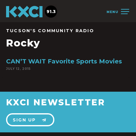
91.3
MENU
TUCSON'S COMMUNITY RADIO
Rocky
CAN’T WAIT Favorite Sports Movies
JULY 12, 2015
KXCI NEWSLETTER
SIGN UP