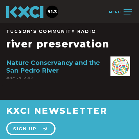
91.3
MENU
TUCSON'S COMMUNITY RADIO
river preservation
Nature Conservancy and the
San Pedro River
JULY 29, 2019
KXCI NEWSLETTER
SIGN UP