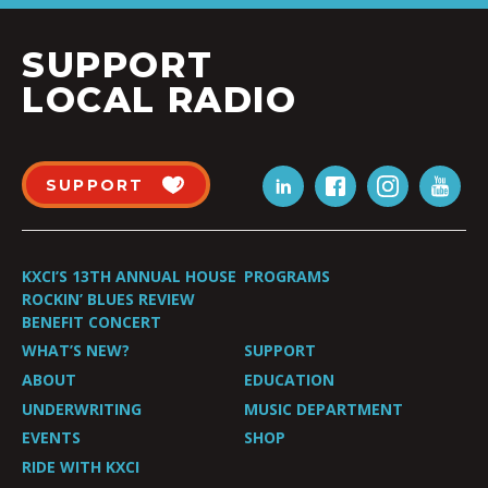
SUPPORT
LOCAL RADIO
SUPPORT
KXCI’S 13TH ANNUAL HOUSE
PROGRAMS
ROCKIN’ BLUES REVIEW
BENEFIT CONCERT
WHAT’S NEW?
SUPPORT
ABOUT
EDUCATION
UNDERWRITING
MUSIC DEPARTMENT
EVENTS
SHOP
RIDE WITH KXCI