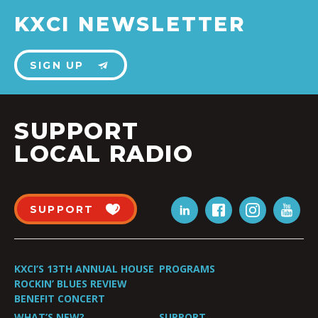
KXCI NEWSLETTER
SIGN UP
SUPPORT
LOCAL RADIO
SUPPORT
KXCI’S 13TH ANNUAL HOUSE
PROGRAMS
ROCKIN’ BLUES REVIEW
BENEFIT CONCERT
WHAT’S NEW?
SUPPORT