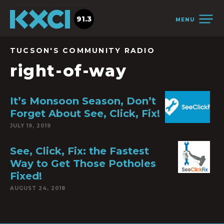
91.3
MENU
TUCSON'S COMMUNITY RADIO
right-of-way
It’s Monsoon Season, Don’t
Forget About See, Click, Fix!
JULY 19, 2019
See, Click, Fix: the Fastest
Way to Get Those Potholes
Fixed!
AUGUST 24, 2018