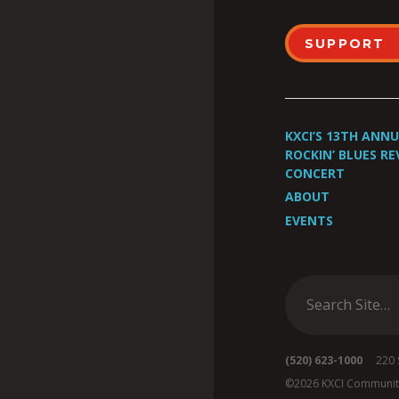
SUPPORT
KXCI’S 13TH ANN
ROCKIN’ BLUES RE
CONCERT
ABOUT
EVENTS
(520) 623-1000
220 S 
©2026 KXCI Communit