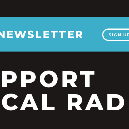
 NEWSLETTER
SIGN U
UPPORT
CAL RAD