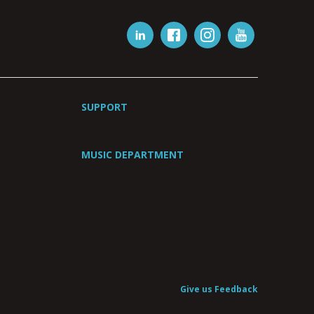
SUPPORT
MUSIC DEPARTMENT
Give us Feedback