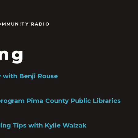
OMMUNITY RADIO
ing
y with Benji Rouse
rogram Pima County Public Libraries
ng Tips with Kylie Walzak