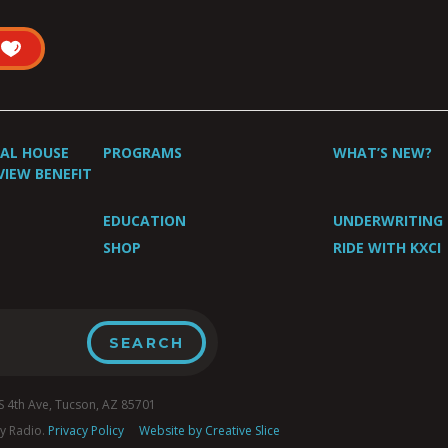
UAL HOUSE
PROGRAMS
WHAT’S NEW?
VIEW BENEFIT
EDUCATION
UNDERWRITING
SHOP
RIDE WITH KXCI
4th Ave, Tucson, AZ 85701
y Radio.
Privacy Policy
Website by Creative Slice