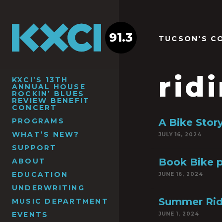
91.3
TUCSON'S C
rid
KXCI’S 13TH
ANNUAL HOUSE
ROCKIN’ BLUES
REVIEW BENEFIT
CONCERT
PROGRAMS
A Bike Stor
WHAT’S NEW?
JULY 16, 2024
SUPPORT
Book Bike p
ABOUT
EDUCATION
JUNE 16, 2024
UNDERWRITING
Summer Ridi
MUSIC DEPARTMENT
EVENTS
JUNE 1, 2024