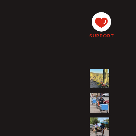
SUPPORT