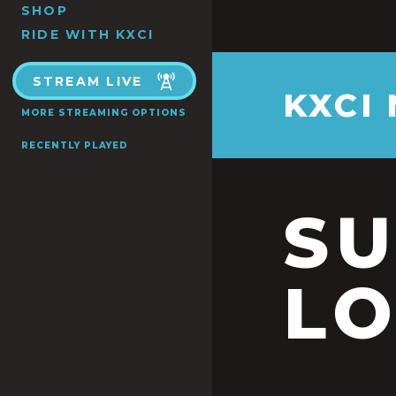
SHOP
RIDE WITH KXCI
STREAM LIVE
KXCI
MORE STREAMING OPTIONS
RECENTLY PLAYED
S
LO