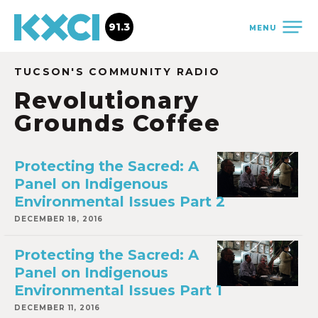
91.3
MENU
TUCSON'S COMMUNITY RADIO
Revolutionary
Grounds Coffee
Protecting the Sacred: A
Panel on Indigenous
Environmental Issues Part 2
DECEMBER 18, 2016
Protecting the Sacred: A
Panel on Indigenous
Environmental Issues Part 1
DECEMBER 11, 2016