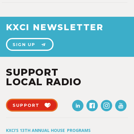
KXCI NEWSLETTER
SIGN UP
SUPPORT
LOCAL RADIO
SUPPORT
KXCI’S 13TH ANNUAL HOUSE
PROGRAMS