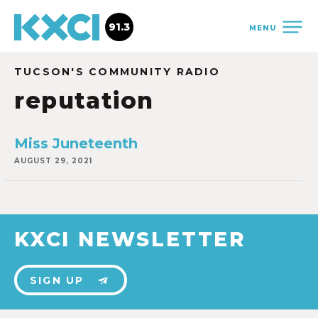
91.3
MENU
TUCSON'S COMMUNITY RADIO
reputation
Miss Juneteenth
AUGUST 29, 2021
KXCI NEWSLETTER
SIGN UP