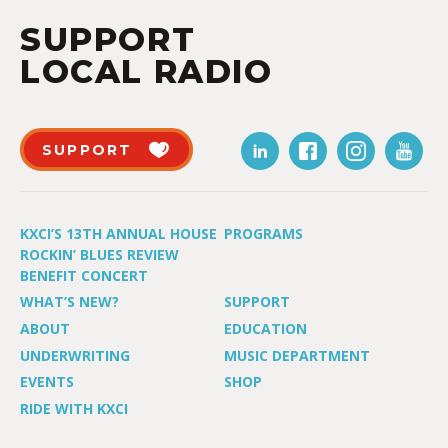
SUPPORT
LOCAL RADIO
SUPPORT
KXCI’S 13TH ANNUAL HOUSE
PROGRAMS
ROCKIN’ BLUES REVIEW
BENEFIT CONCERT
WHAT’S NEW?
SUPPORT
ABOUT
EDUCATION
UNDERWRITING
MUSIC DEPARTMENT
EVENTS
SHOP
RIDE WITH KXCI