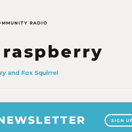
OMMUNITY RADIO
 raspberry
ry and Fox Squirrel
 NEWSLETTER
SIGN U