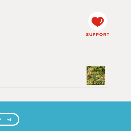
SUPPORT
P