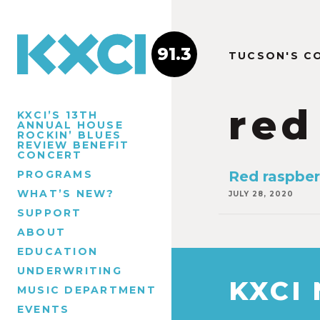
91.3
TUCSON'S C
red
KXCI’S 13TH
ANNUAL HOUSE
ROCKIN’ BLUES
REVIEW BENEFIT
CONCERT
PROGRAMS
Red raspber
WHAT’S NEW?
JULY 28, 2020
SUPPORT
ABOUT
EDUCATION
UNDERWRITING
KXCI
MUSIC DEPARTMENT
EVENTS