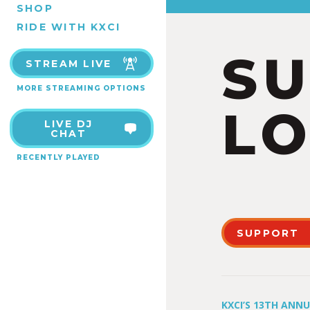
SHOP
RIDE WITH KXCI
S
STREAM LIVE
MORE STREAMING OPTIONS
LO
LIVE DJ
CHAT
RECENTLY PLAYED
SUPPORT
KXCI’S 13TH ANN