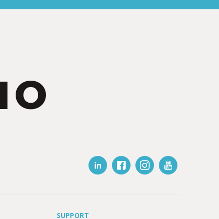
IO
SUPPORT