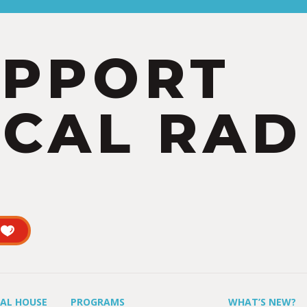
UPPORT
CAL RAD
UAL HOUSE
PROGRAMS
WHAT’S NEW?