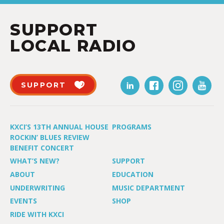
SUPPORT
LOCAL RADIO
SUPPORT
KXCI’S 13TH ANNUAL HOUSE
PROGRAMS
ROCKIN’ BLUES REVIEW
BENEFIT CONCERT
WHAT’S NEW?
SUPPORT
ABOUT
EDUCATION
UNDERWRITING
MUSIC DEPARTMENT
EVENTS
SHOP
RIDE WITH KXCI