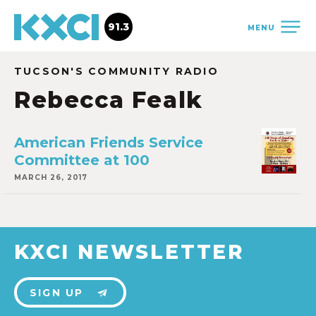
91.3
MENU
TUCSON'S COMMUNITY RADIO
Rebecca Fealk
American Friends Service
Committee at 100
MARCH 26, 2017
KXCI NEWSLETTER
SIGN UP