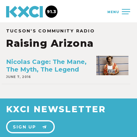
91.3
MENU
TUCSON'S COMMUNITY RADIO
Raising Arizona
Nicolas Cage: The Mane,
The Myth, The Legend
JUNE 7, 2016
KXCI NEWSLETTER
SIGN UP