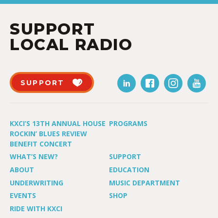
SUPPORT
LOCAL RADIO
SUPPORT
KXCI’S 13TH ANNUAL HOUSE
PROGRAMS
ROCKIN’ BLUES REVIEW
BENEFIT CONCERT
WHAT’S NEW?
SUPPORT
ABOUT
EDUCATION
UNDERWRITING
MUSIC DEPARTMENT
EVENTS
SHOP
RIDE WITH KXCI