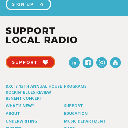
SIGN UP
SUPPORT
LOCAL RADIO
SUPPORT
KXCI’S 13TH ANNUAL HOUSE
PROGRAMS
ROCKIN’ BLUES REVIEW
BENEFIT CONCERT
WHAT’S NEW?
SUPPORT
ABOUT
EDUCATION
UNDERWRITING
MUSIC DEPARTMENT