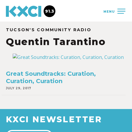
91.3
MENU
TUCSON'S COMMUNITY RADIO
Quentin Tarantino
Great Soundtracks: Curation,
Curation, Curation
JULY 29, 2017
KXCI NEWSLETTER