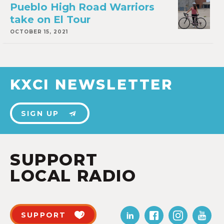
Pueblo High Road Warriors
take on El Tour
OCTOBER 15, 2021
KXCI NEWSLETTER
SIGN UP
SUPPORT
LOCAL RADIO
SUPPORT