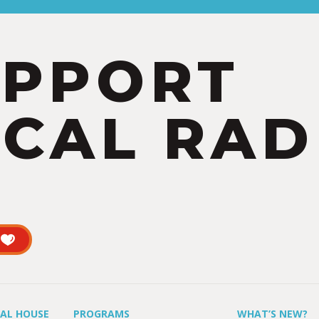
UPPORT
CAL RAD
UAL HOUSE
PROGRAMS
WHAT’S NEW?