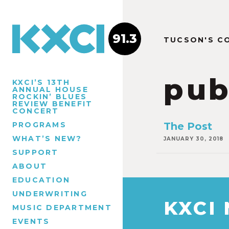
91.3
TUCSON'S C
pub
KXCI’S 13TH
ANNUAL HOUSE
ROCKIN’ BLUES
REVIEW BENEFIT
CONCERT
PROGRAMS
The Post
WHAT’S NEW?
JANUARY 30, 2018
SUPPORT
ABOUT
EDUCATION
UNDERWRITING
KXCI
MUSIC DEPARTMENT
EVENTS