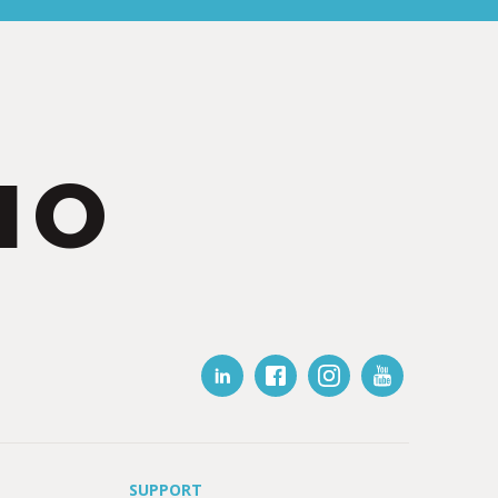
IO
SUPPORT