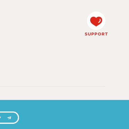
SUPPORT
P