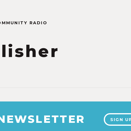
OMMUNITY RADIO
lisher
 NEWSLETTER
SIGN U