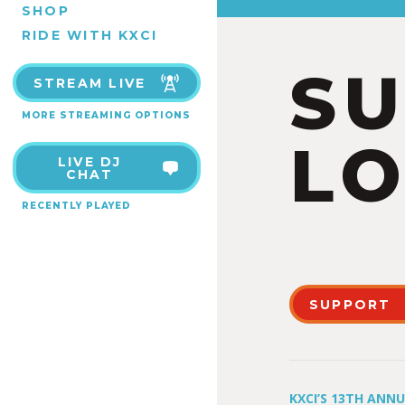
SHOP
RIDE WITH KXCI
S
STREAM LIVE
MORE STREAMING OPTIONS
LO
LIVE DJ
CHAT
RECENTLY PLAYED
SUPPORT
KXCI’S 13TH ANN