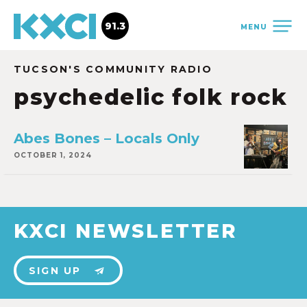
91.3
MENU
TUCSON'S COMMUNITY RADIO
psychedelic folk rock
Abes Bones – Locals Only
OCTOBER 1, 2024
KXCI NEWSLETTER
SIGN UP