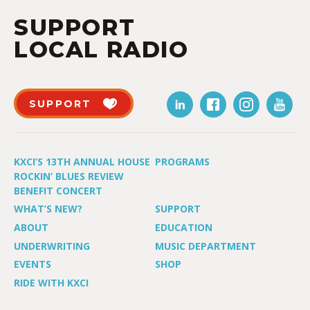
SUPPORT
LOCAL RADIO
SUPPORT
KXCI’S 13TH ANNUAL HOUSE
PROGRAMS
ROCKIN’ BLUES REVIEW
BENEFIT CONCERT
WHAT’S NEW?
SUPPORT
ABOUT
EDUCATION
UNDERWRITING
MUSIC DEPARTMENT
EVENTS
SHOP
RIDE WITH KXCI