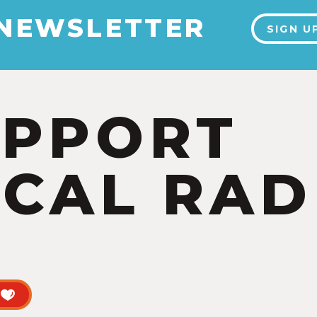
 NEWSLETTER
SIGN U
UPPORT
CAL RAD