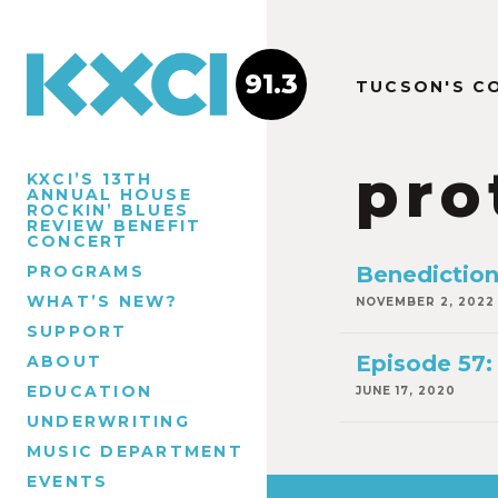
91.3
TUCSON'S C
pro
KXCI’S 13TH
ANNUAL HOUSE
ROCKIN’ BLUES
REVIEW BENEFIT
CONCERT
PROGRAMS
Benedictio
WHAT’S NEW?
NOVEMBER 2, 2022
SUPPORT
Episode 57:
ABOUT
EDUCATION
JUNE 17, 2020
UNDERWRITING
MUSIC DEPARTMENT
EVENTS