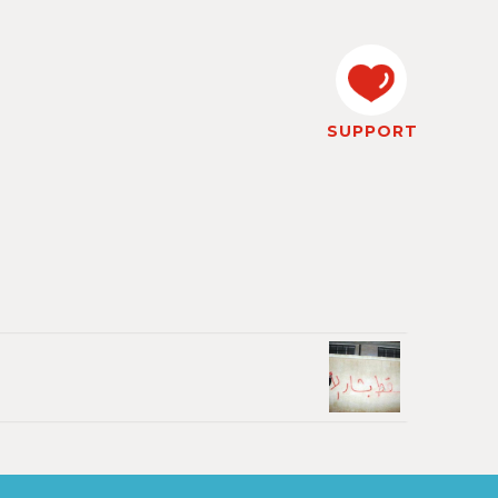
SUPPORT