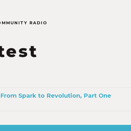
OMMUNITY RADIO
test
n
 From Spark to Revolution, Part One