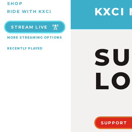
SHOP
KXCI
RIDE WITH KXCI
STREAM LIVE
MORE STREAMING OPTIONS
S
RECENTLY PLAYED
LO
SUPPORT