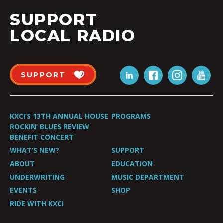
SUPPORT
LOCAL RADIO
SUPPORT
KXCI’S 13TH ANNUAL HOUSE
PROGRAMS
ROCKIN’ BLUES REVIEW
BENEFIT CONCERT
WHAT’S NEW?
SUPPORT
ABOUT
EDUCATION
UNDERWRITING
MUSIC DEPARTMENT
EVENTS
SHOP
RIDE WITH KXCI