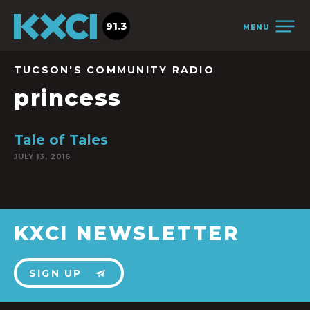
91.3
MENU
TUCSON'S COMMUNITY RADIO
princess
Tale of Tales
JULY 13, 2016
KXCI NEWSLETTER
SIGN UP