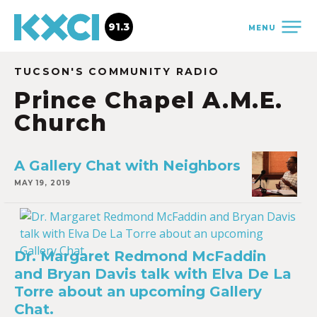
91.3
MENU
TUCSON'S COMMUNITY RADIO
Prince Chapel A.M.E.
Church
A Gallery Chat with Neighbors
MAY 19, 2019
Dr. Margaret Redmond McFaddin
and Bryan Davis talk with Elva De La
Torre about an upcoming Gallery
Chat.