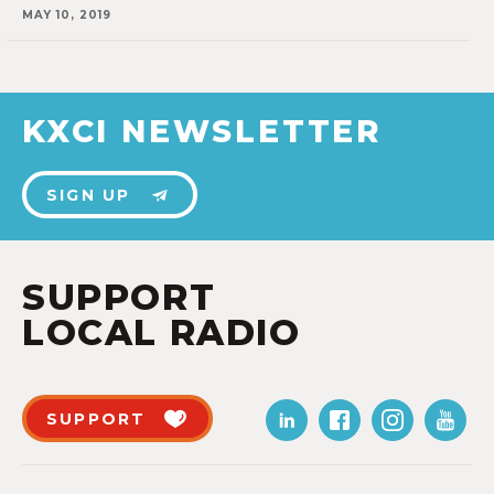
MAY 10, 2019
KXCI NEWSLETTER
SIGN UP
SUPPORT
LOCAL RADIO
SUPPORT