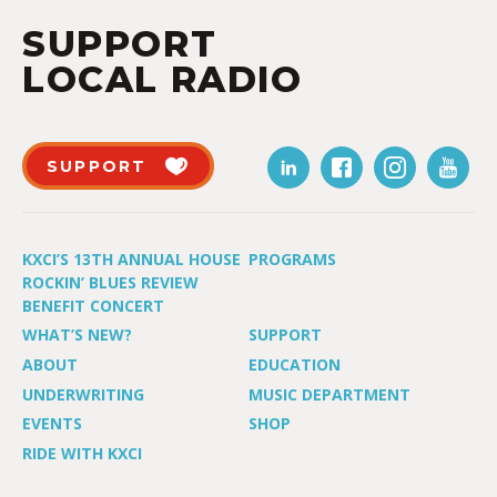
SUPPORT
LOCAL RADIO
SUPPORT
KXCI’S 13TH ANNUAL HOUSE
PROGRAMS
ROCKIN’ BLUES REVIEW
BENEFIT CONCERT
WHAT’S NEW?
SUPPORT
ABOUT
EDUCATION
UNDERWRITING
MUSIC DEPARTMENT
EVENTS
SHOP
RIDE WITH KXCI