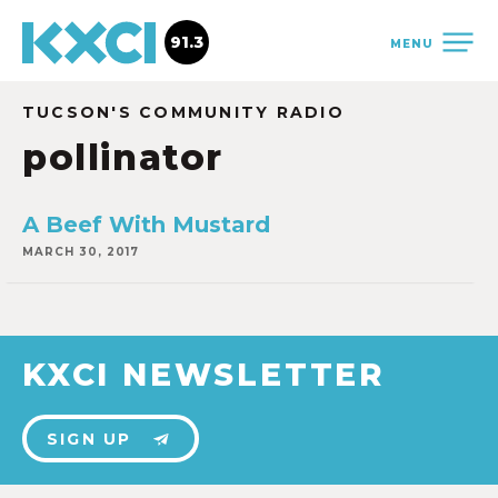
91.3
MENU
TUCSON'S COMMUNITY RADIO
pollinator
A Beef With Mustard
MARCH 30, 2017
KXCI NEWSLETTER
SIGN UP