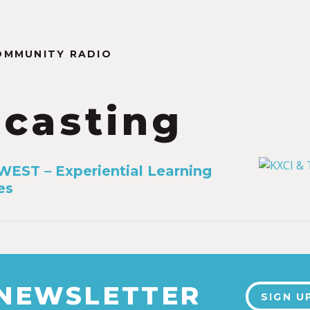
OMMUNITY RADIO
casting
EST – Experiential Learning
es
 NEWSLETTER
SIGN U