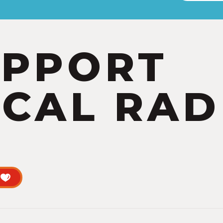
UPPORT
CAL RAD