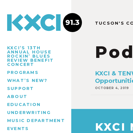
91.3
TUCSON'S C
Pod
KXCI’S 13TH
ANNUAL HOUSE
ROCKIN’ BLUES
REVIEW BENEFIT
CONCERT
PROGRAMS
KXCI & TENW
Opportuniti
WHAT’S NEW?
SUPPORT
OCTOBER 4, 2019
ABOUT
EDUCATION
UNDERWRITING
MUSIC DEPARTMENT
KXCI
EVENTS