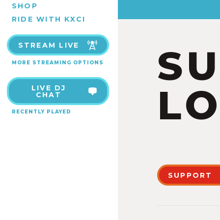
SHOP
RIDE WITH KXCI
STREAM LIVE
S
MORE STREAMING OPTIONS
LO
LIVE DJ
CHAT
RECENTLY PLAYED
SUPPORT