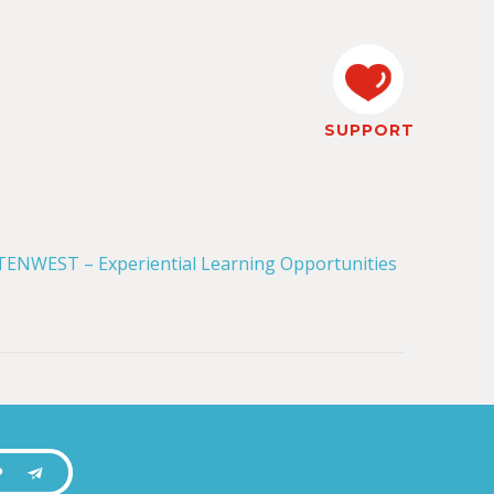
SUPPORT
P