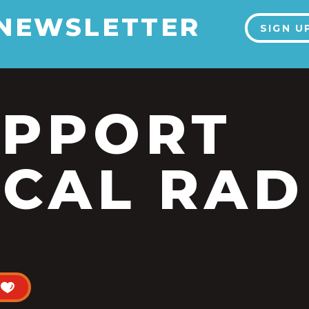
 NEWSLETTER
SIGN U
UPPORT
CAL RAD