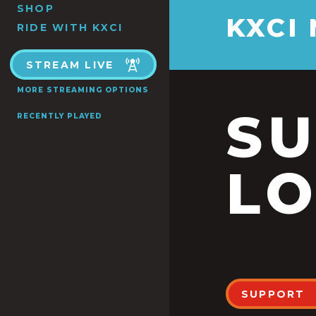
SHOP
KXCI
RIDE WITH KXCI
STREAM LIVE
MORE STREAMING OPTIONS
S
RECENTLY PLAYED
LO
SUPPORT