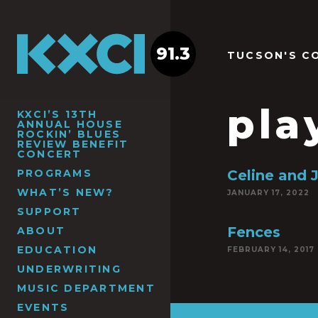
91.3
TUCSON'S C
pla
KXCI’S 13TH
ANNUAL HOUSE
ROCKIN’ BLUES
REVIEW BENEFIT
CONCERT
PROGRAMS
Celine and 
WHAT’S NEW?
JANUARY 17, 2022
SUPPORT
Fences
ABOUT
EDUCATION
FEBRUARY 14, 2017
UNDERWRITING
MUSIC DEPARTMENT
EVENTS