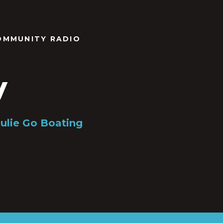
OMMUNITY RADIO
y
Julie Go Boating