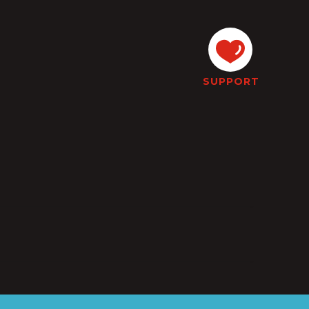
SUPPORT