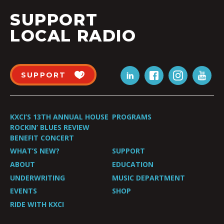
SUPPORT
LOCAL RADIO
SUPPORT
KXCI’S 13TH ANNUAL HOUSE
PROGRAMS
ROCKIN’ BLUES REVIEW
BENEFIT CONCERT
WHAT’S NEW?
SUPPORT
ABOUT
EDUCATION
UNDERWRITING
MUSIC DEPARTMENT
EVENTS
SHOP
RIDE WITH KXCI