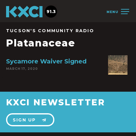
91.3
MENU
TUCSON'S COMMUNITY RADIO
Platanaceae
Sycamore Waiver Signed
MARCH 17, 2020
KXCI NEWSLETTER
SIGN UP