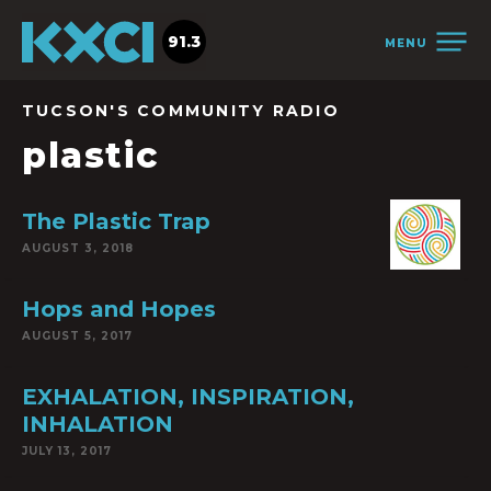
91.3
MENU
TUCSON'S COMMUNITY RADIO
plastic
The Plastic Trap
AUGUST 3, 2018
Hops and Hopes
AUGUST 5, 2017
EXHALATION, INSPIRATION,
INHALATION
JULY 13, 2017