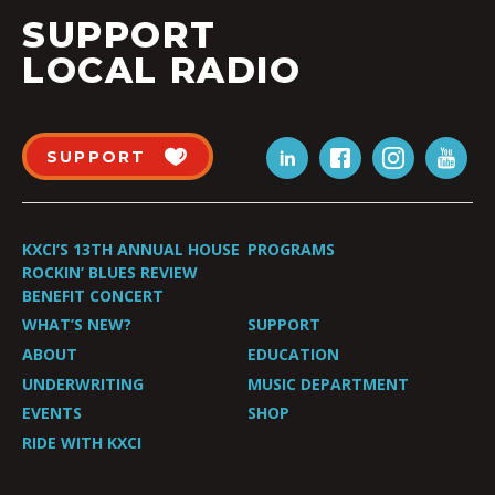
SUPPORT
LOCAL RADIO
SUPPORT
KXCI’S 13TH ANNUAL HOUSE
PROGRAMS
ROCKIN’ BLUES REVIEW
BENEFIT CONCERT
WHAT’S NEW?
SUPPORT
ABOUT
EDUCATION
UNDERWRITING
MUSIC DEPARTMENT
EVENTS
SHOP
RIDE WITH KXCI