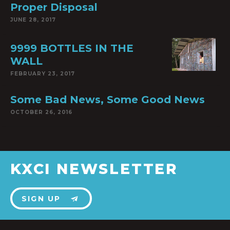
Proper Disposal
JUNE 28, 2017
9999 BOTTLES IN THE
WALL
FEBRUARY 23, 2017
Some Bad News, Some Good News
OCTOBER 26, 2016
KXCI NEWSLETTER
SIGN UP