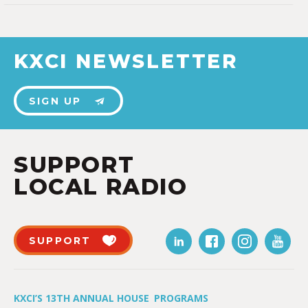
KXCI NEWSLETTER
SIGN UP
SUPPORT
LOCAL RADIO
SUPPORT
KXCI’S 13TH ANNUAL HOUSE
PROGRAMS