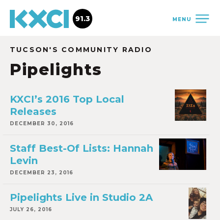
91.3
MENU
TUCSON'S COMMUNITY RADIO
Pipelights
KXCI’s 2016 Top Local
Releases
DECEMBER 30, 2016
Staff Best-Of Lists: Hannah
Levin
DECEMBER 23, 2016
Pipelights Live in Studio 2A
JULY 26, 2016