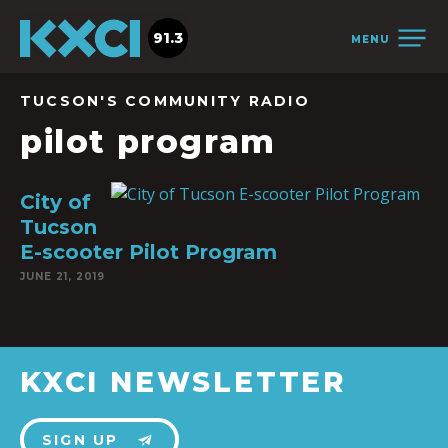
91.3
MENU
TUCSON'S COMMUNITY RADIO
pilot program
City of
Tucson
E-scooter Pilot Program
JUNE 21, 2019
KXCI NEWSLETTER
SIGN UP