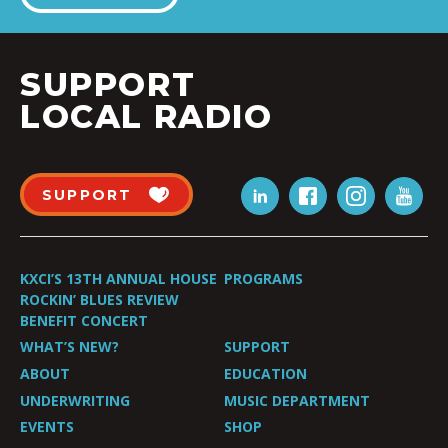
SUPPORT
LOCAL RADIO
SUPPORT
KXCI’S 13TH ANNUAL HOUSE
PROGRAMS
ROCKIN’ BLUES REVIEW
BENEFIT CONCERT
WHAT’S NEW?
SUPPORT
ABOUT
EDUCATION
UNDERWRITING
MUSIC DEPARTMENT
EVENTS
SHOP