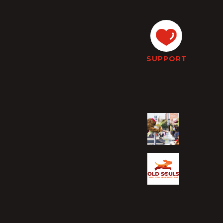
SUPPORT