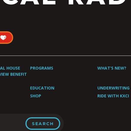
UAL HOUSE
PROGRAMS
WHAT’S NEW?
VIEW BENEFIT
EDUCATION
UNDERWRITING
SHOP
RIDE WITH KXCI