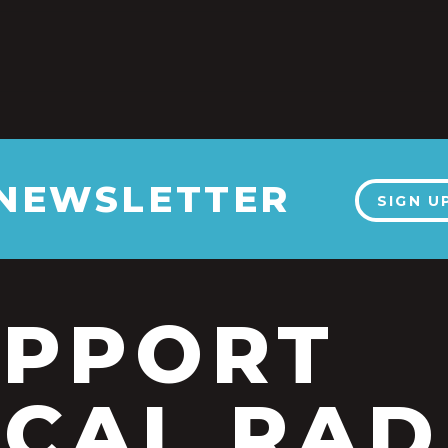
 NEWSLETTER
SIGN U
UPPORT
CAL RAD