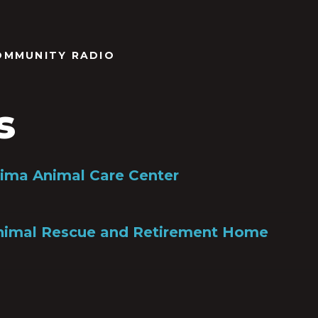
OMMUNITY RADIO
s
Pima Animal Care Center
Animal Rescue and Retirement Home