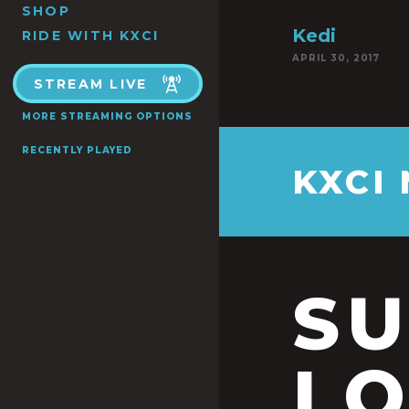
SHOP
Kedi
RIDE WITH KXCI
APRIL 30, 2017
STREAM LIVE
MORE STREAMING OPTIONS
RECENTLY PLAYED
KXCI
S
LO