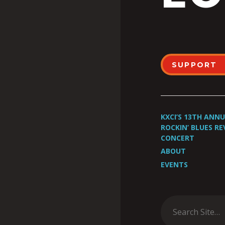
SUPPORT
KXCI’S 13TH ANN
ROCKIN’ BLUES RE
CONCERT
ABOUT
EVENTS