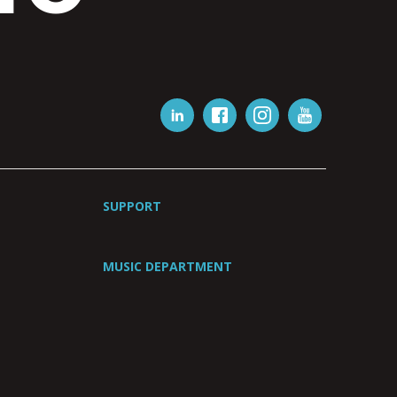
SUPPORT
MUSIC DEPARTMENT