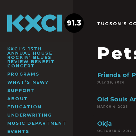
91.3
TUCSON'S C
Pet
KXCI’S 13TH
ANNUAL HOUSE
ROCKIN’ BLUES
REVIEW BENEFIT
CONCERT
PROGRAMS
Friends of 
WHAT’S NEW?
JULY 29, 2026
SUPPORT
Old Souls 
ABOUT
EDUCATION
MARCH 4, 2026
UNDERWRITING
Okja
MUSIC DEPARTMENT
EVENTS
OCTOBER 4, 2017