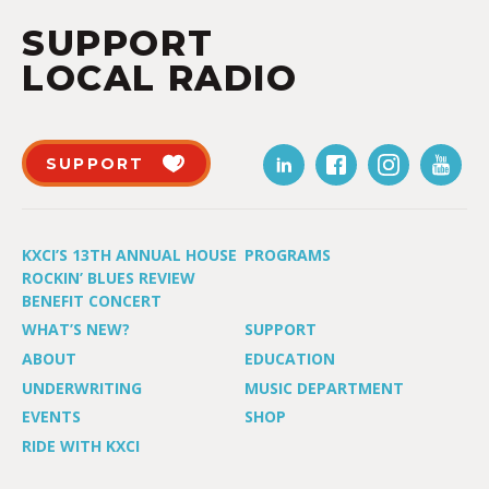
SUPPORT
LOCAL RADIO
SUPPORT
KXCI’S 13TH ANNUAL HOUSE
PROGRAMS
ROCKIN’ BLUES REVIEW
BENEFIT CONCERT
WHAT’S NEW?
SUPPORT
ABOUT
EDUCATION
UNDERWRITING
MUSIC DEPARTMENT
EVENTS
SHOP
RIDE WITH KXCI