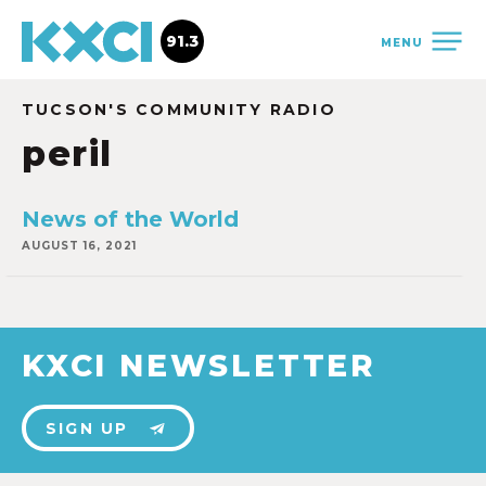
91.3
MENU
TUCSON'S COMMUNITY RADIO
peril
News of the World
AUGUST 16, 2021
KXCI NEWSLETTER
SIGN UP