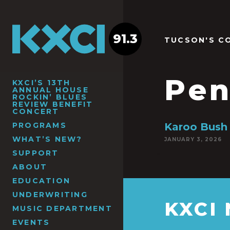
91.3
TUCSON'S C
Pen
KXCI’S 13TH
ANNUAL HOUSE
ROCKIN’ BLUES
REVIEW BENEFIT
CONCERT
PROGRAMS
Karoo Bush
WHAT’S NEW?
JANUARY 3, 2026
SUPPORT
ABOUT
EDUCATION
UNDERWRITING
KXCI
MUSIC DEPARTMENT
EVENTS