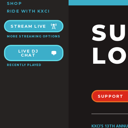
SHOP
RIDE WITH KXCI
S
STREAM LIVE
MORE STREAMING OPTIONS
LO
LIVE DJ
CHAT
RECENTLY PLAYED
SUPPORT
KXCI’S 13TH ANN