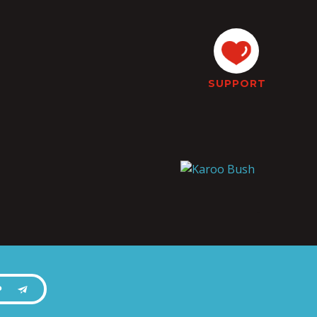
SUPPORT
P