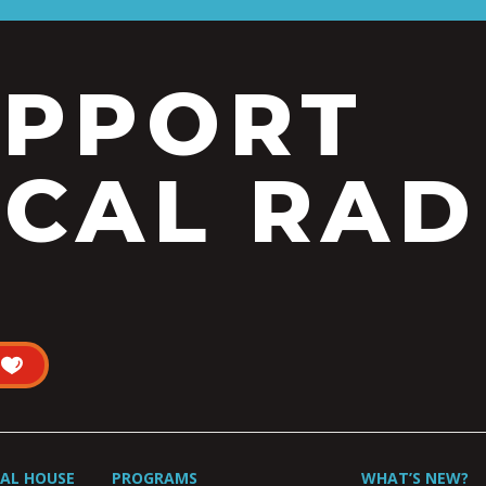
UPPORT
CAL RAD
UAL HOUSE
PROGRAMS
WHAT’S NEW?