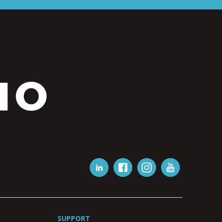
IO
SUPPORT