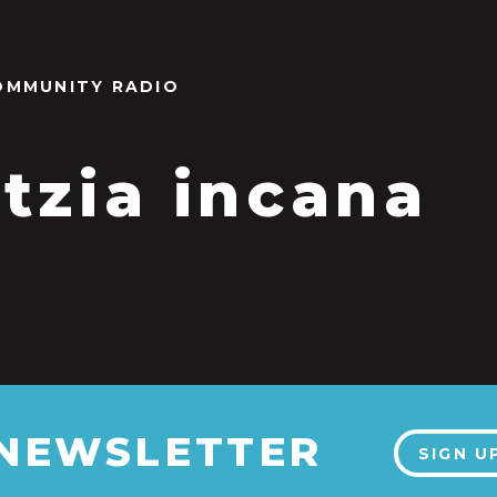
OMMUNITY RADIO
tzia incana
 NEWSLETTER
SIGN U