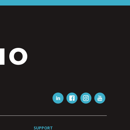
IO
SUPPORT