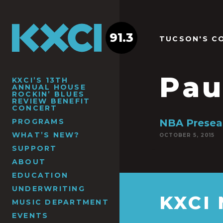
91.3
TUCSON'S C
Pau
KXCI’S 13TH
ANNUAL HOUSE
ROCKIN’ BLUES
REVIEW BENEFIT
CONCERT
PROGRAMS
NBA Preseas
WHAT’S NEW?
OCTOBER 5, 2015
SUPPORT
ABOUT
EDUCATION
UNDERWRITING
KXCI
MUSIC DEPARTMENT
EVENTS