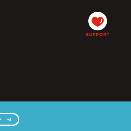
SUPPORT
P