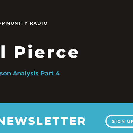
OMMUNITY RADIO
l Pierce
on Analysis Part 4
 NEWSLETTER
SIGN U