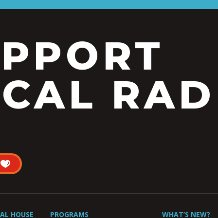
UPPORT
CAL RAD
UAL HOUSE
PROGRAMS
WHAT’S NEW?