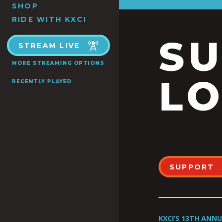
SHOP
RIDE WITH KXCI
S
STREAM LIVE
MORE STREAMING OPTIONS
LO
RECENTLY PLAYED
SUPPORT
KXCI’S 13TH ANN