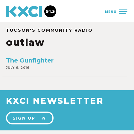
91.3
MENU
TUCSON'S COMMUNITY RADIO
outlaw
The Gunfighter
JULY 6, 2016
KXCI NEWSLETTER
SIGN UP