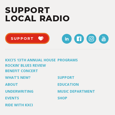
SUPPORT
LOCAL RADIO
SUPPORT
KXCI’S 13TH ANNUAL HOUSE
PROGRAMS
ROCKIN’ BLUES REVIEW
BENEFIT CONCERT
WHAT’S NEW?
SUPPORT
ABOUT
EDUCATION
UNDERWRITING
MUSIC DEPARTMENT
EVENTS
SHOP
RIDE WITH KXCI