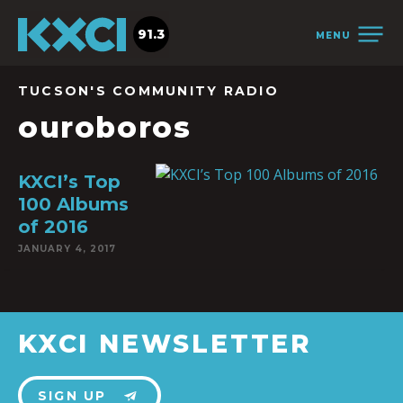
91.3
MENU
TUCSON'S COMMUNITY RADIO
ouroboros
KXCI’s Top
100 Albums
of 2016
JANUARY 4, 2017
KXCI NEWSLETTER
SIGN UP