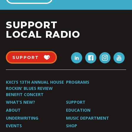
SUPPORT
LOCAL RADIO
SUPPORT
KXCI’S 13TH ANNUAL HOUSE
PROGRAMS
ROCKIN’ BLUES REVIEW
BENEFIT CONCERT
WHAT’S NEW?
SUPPORT
ABOUT
EDUCATION
UNDERWRITING
MUSIC DEPARTMENT
EVENTS
SHOP