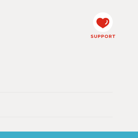
SUPPORT