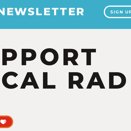
 NEWSLETTER
SIGN U
UPPORT
CAL RAD