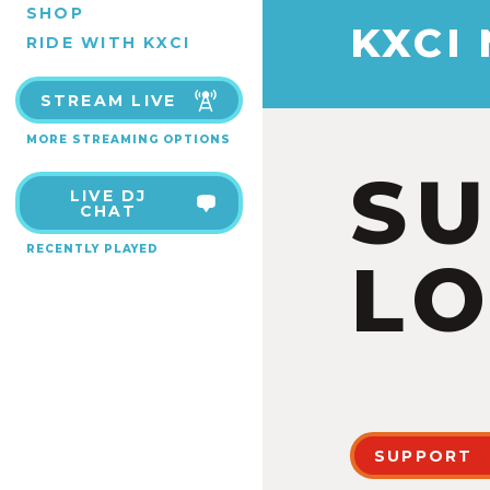
SHOP
KXCI
RIDE WITH KXCI
STREAM LIVE
MORE STREAMING OPTIONS
S
LIVE DJ
CHAT
RECENTLY PLAYED
LO
SUPPORT