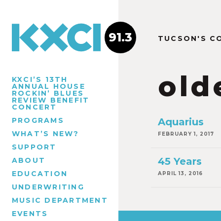
91.3
TUCSON'S C
old
KXCI’S 13TH
ANNUAL HOUSE
ROCKIN’ BLUES
REVIEW BENEFIT
CONCERT
PROGRAMS
Aquarius
WHAT’S NEW?
FEBRUARY 1, 2017
SUPPORT
45 Years
ABOUT
EDUCATION
APRIL 13, 2016
UNDERWRITING
MUSIC DEPARTMENT
EVENTS