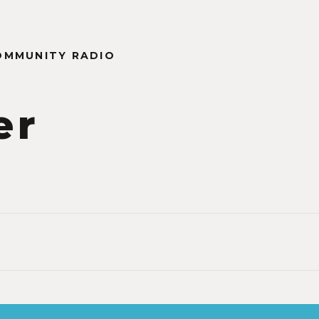
OMMUNITY RADIO
er