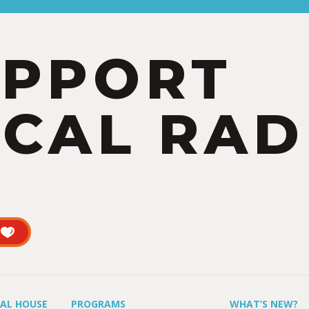
UPPORT
CAL RAD
UAL HOUSE
PROGRAMS
WHAT’S NEW?