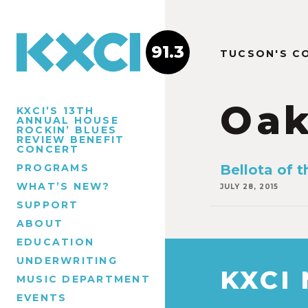
91.3
TUCSON'S C
Oa
KXCI’S 13TH
ANNUAL HOUSE
ROCKIN’ BLUES
REVIEW BENEFIT
CONCERT
PROGRAMS
Bellota of 
WHAT’S NEW?
JULY 28, 2015
SUPPORT
ABOUT
EDUCATION
UNDERWRITING
KXCI
MUSIC DEPARTMENT
EVENTS