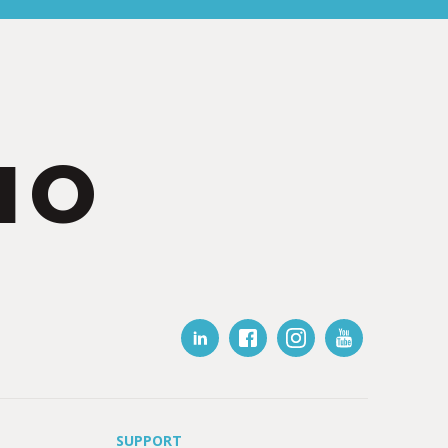
IO
SUPPORT