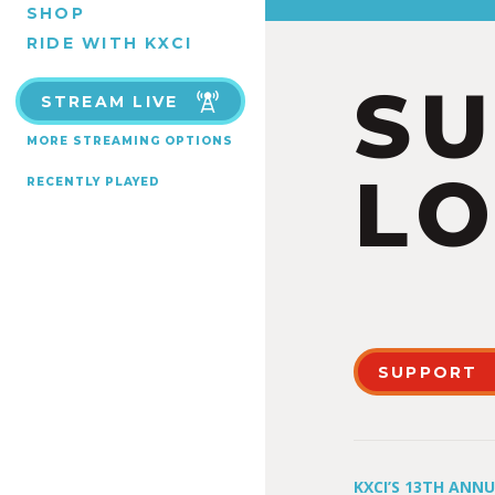
SHOP
RIDE WITH KXCI
S
STREAM LIVE
MORE STREAMING OPTIONS
LO
RECENTLY PLAYED
SUPPORT
KXCI’S 13TH ANN