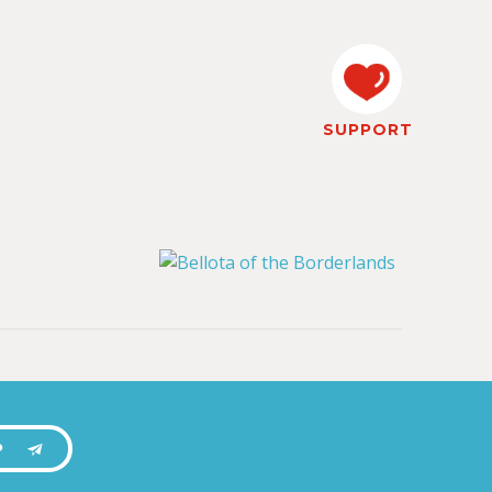
SUPPORT
P