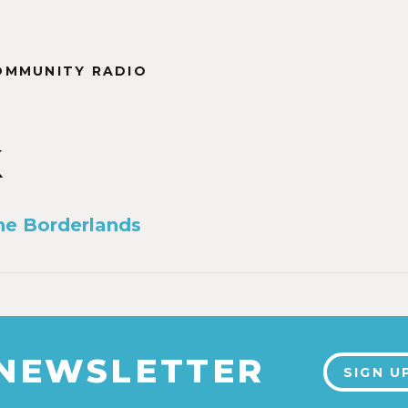
OMMUNITY RADIO
k
the Borderlands
 NEWSLETTER
SIGN U