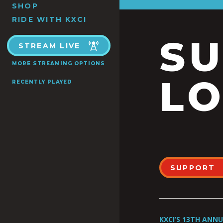
SHOP
RIDE WITH KXCI
S
STREAM LIVE
MORE STREAMING OPTIONS
LO
RECENTLY PLAYED
SUPPORT
KXCI’S 13TH ANN