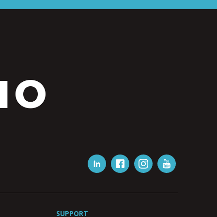
IO
SUPPORT