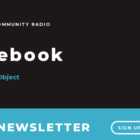
OMMUNITY RADIO
ebook
Object
 NEWSLETTER
SIGN U