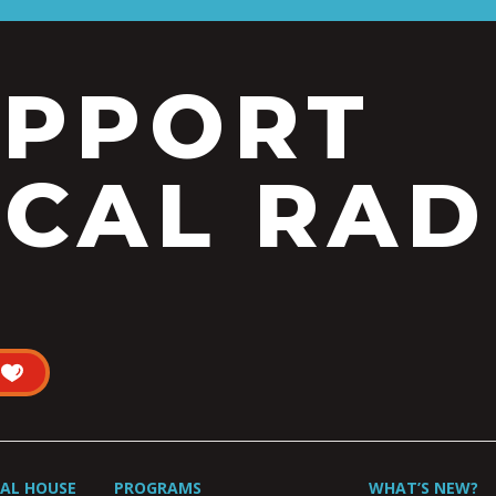
UPPORT
CAL RAD
UAL HOUSE
PROGRAMS
WHAT’S NEW?