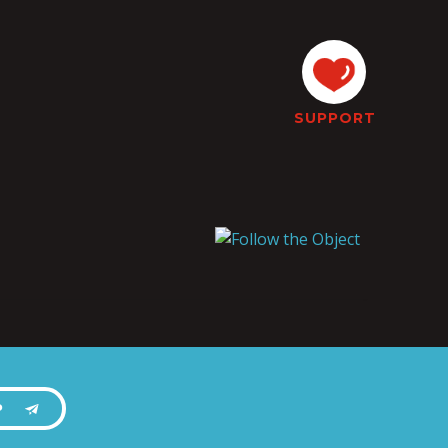
SUPPORT
P