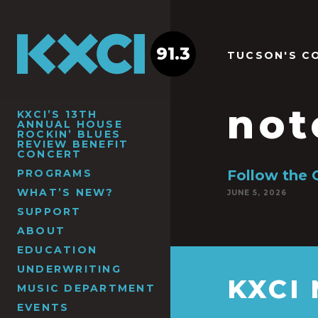
91.3
TUCSON'S C
not
KXCI’S 13TH
ANNUAL HOUSE
ROCKIN’ BLUES
REVIEW BENEFIT
CONCERT
PROGRAMS
Follow the 
WHAT’S NEW?
JUNE 5, 2026
SUPPORT
ABOUT
EDUCATION
UNDERWRITING
KXCI
MUSIC DEPARTMENT
EVENTS