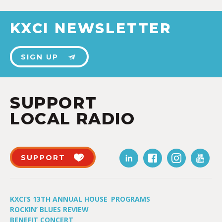
KXCI NEWSLETTER
SIGN UP
SUPPORT
LOCAL RADIO
SUPPORT
KXCI’S 13TH ANNUAL HOUSE
PROGRAMS
ROCKIN’ BLUES REVIEW
BENEFIT CONCERT