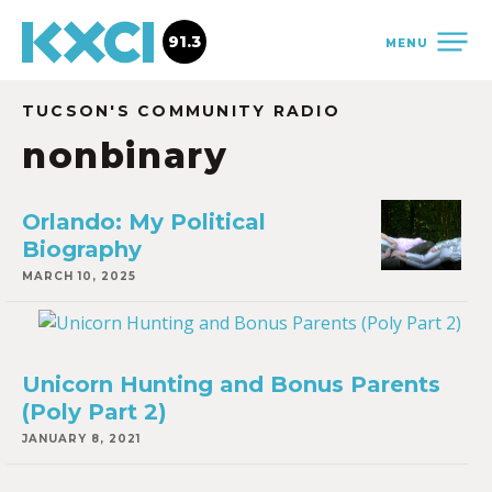
91.3
MENU
TUCSON'S COMMUNITY RADIO
nonbinary
Orlando: My Political
Biography
MARCH 10, 2025
Unicorn Hunting and Bonus Parents
(Poly Part 2)
JANUARY 8, 2021