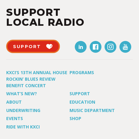
SUPPORT
LOCAL RADIO
SUPPORT
KXCI’S 13TH ANNUAL HOUSE
PROGRAMS
ROCKIN’ BLUES REVIEW
BENEFIT CONCERT
WHAT’S NEW?
SUPPORT
ABOUT
EDUCATION
UNDERWRITING
MUSIC DEPARTMENT
EVENTS
SHOP
RIDE WITH KXCI