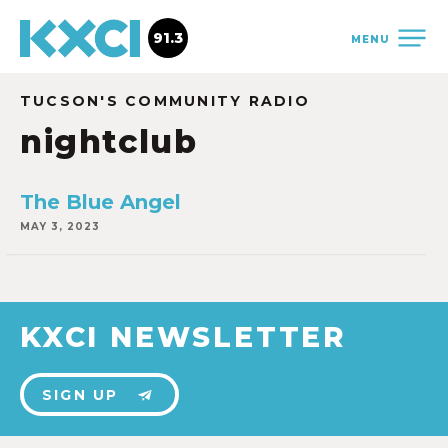
91.3
MENU
TUCSON'S COMMUNITY RADIO
nightclub
The Blue Angel
MAY 3, 2023
KXCI NEWSLETTER
SIGN UP