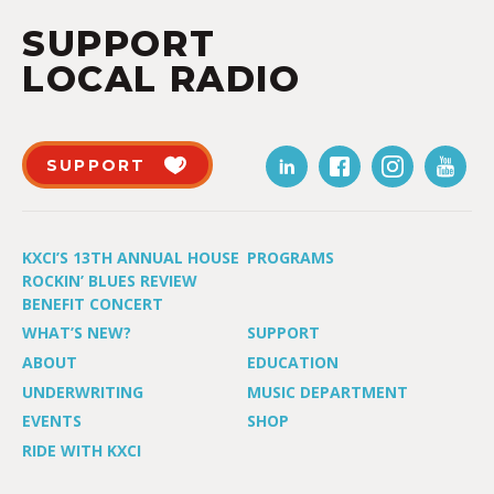
SUPPORT
LOCAL RADIO
SUPPORT
KXCI’S 13TH ANNUAL HOUSE
PROGRAMS
ROCKIN’ BLUES REVIEW
BENEFIT CONCERT
WHAT’S NEW?
SUPPORT
ABOUT
EDUCATION
UNDERWRITING
MUSIC DEPARTMENT
EVENTS
SHOP
RIDE WITH KXCI