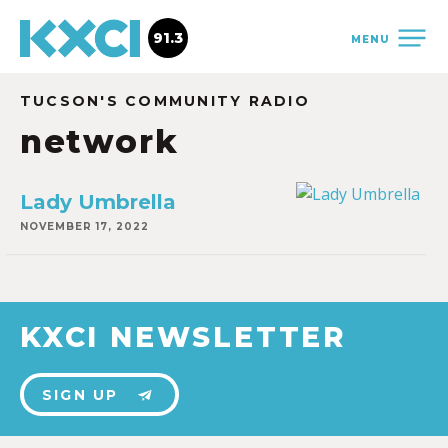
91.3
MENU
TUCSON'S COMMUNITY RADIO
network
Lady Umbrella
NOVEMBER 17, 2022
KXCI NEWSLETTER
SIGN UP