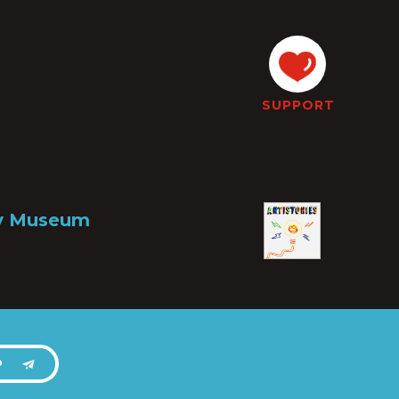
SUPPORT
ry Museum
P