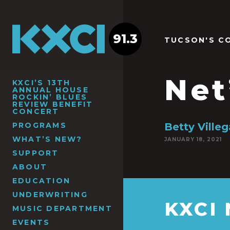
91.3
TUCSON'S C
Net
KXCI’S 13TH
ANNUAL HOUSE
ROCKIN’ BLUES
REVIEW BENEFIT
CONCERT
PROGRAMS
Betty Ville
WHAT’S NEW?
JANUARY 18, 2021
SUPPORT
ABOUT
EDUCATION
UNDERWRITING
KXCI
MUSIC DEPARTMENT
EVENTS