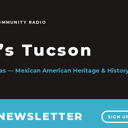
OMMUNITY RADIO
’s Tucson
gas — Mexican American Heritage & Histo
 NEWSLETTER
SIGN U