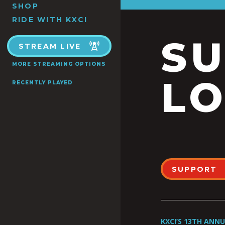
SHOP
RIDE WITH KXCI
S
STREAM LIVE
MORE STREAMING OPTIONS
LO
RECENTLY PLAYED
SUPPORT
KXCI’S 13TH ANN