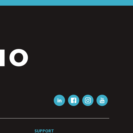
IO
SUPPORT