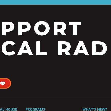
UPPORT
CAL RAD
UAL HOUSE
PROGRAMS
WHAT’S NEW?