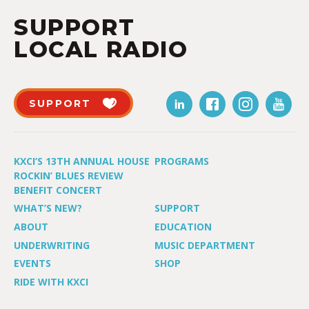
SUPPORT
LOCAL RADIO
SUPPORT
KXCI’S 13TH ANNUAL HOUSE
PROGRAMS
ROCKIN’ BLUES REVIEW
BENEFIT CONCERT
WHAT’S NEW?
SUPPORT
ABOUT
EDUCATION
UNDERWRITING
MUSIC DEPARTMENT
EVENTS
SHOP
RIDE WITH KXCI