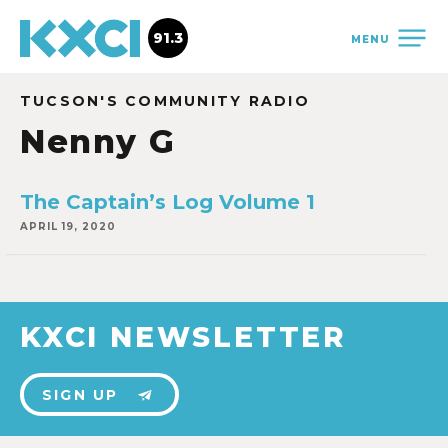
91.3
MENU
TUCSON'S COMMUNITY RADIO
Nenny G
The Captain’s Log Volume 1
APRIL 19, 2020
KXCI NEWSLETTER
SIGN UP