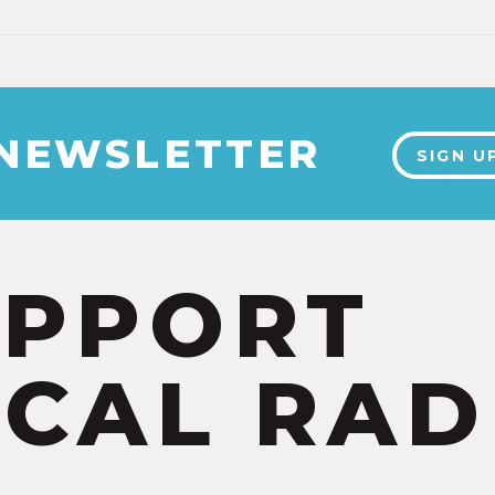
 NEWSLETTER
SIGN U
UPPORT
CAL RAD