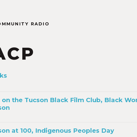
OMMUNITY RADIO
ACP
ks
 on the Tucson Black Film Club, Black Wo
son
on at 100, Indigenous Peoples Day