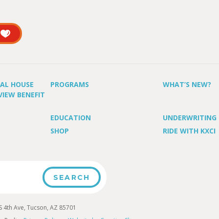
UAL HOUSE
PROGRAMS
WHAT’S NEW?
VIEW BENEFIT
EDUCATION
UNDERWRITING
SHOP
RIDE WITH KXCI
4th Ave, Tucson, AZ 85701