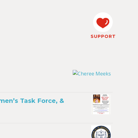
SUPPORT
men’s Task Force, &