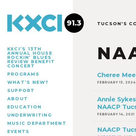
91.3
TUCSON'S C
NA
KXCI’S 13TH
ANNUAL HOUSE
ROCKIN’ BLUES
REVIEW BENEFIT
CONCERT
PROGRAMS
Cheree Mee
WHAT’S NEW?
FEBRUARY 13, 2024
SUPPORT
Annie Sykes
ABOUT
NAACP Tuc
EDUCATION
UNDERWRITING
FEBRUARY 14, 2021
MUSIC DEPARTMENT
NAACP Tucs
EVENTS