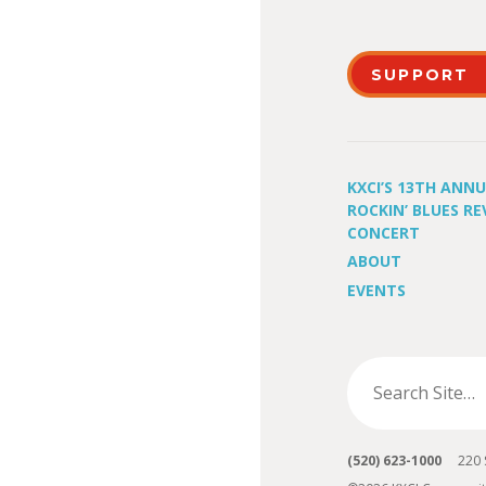
SUPPORT
KXCI’S 13TH ANN
ROCKIN’ BLUES RE
CONCERT
ABOUT
EVENTS
(520) 623-1000
220 S 