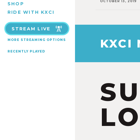
OCTOBER 13, 2019
SHOP
RIDE WITH KXCI
STREAM LIVE
KXCI
MORE STREAMING OPTIONS
RECENTLY PLAYED
S
LO