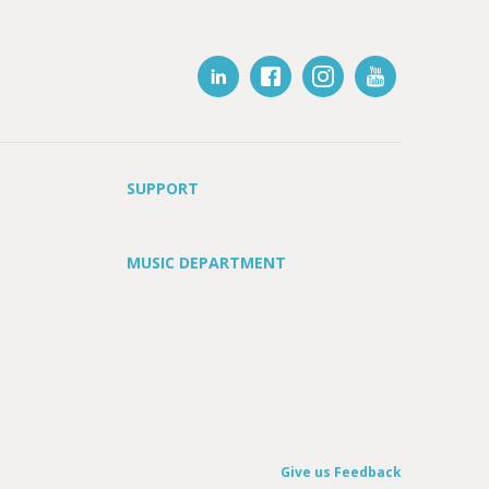
SUPPORT
MUSIC DEPARTMENT
Give us Feedback