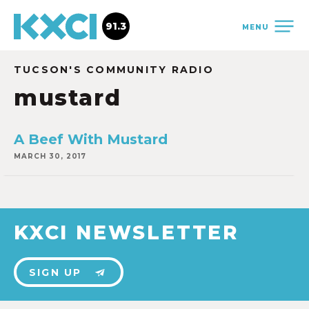
91.3
MENU
TUCSON'S COMMUNITY RADIO
mustard
A Beef With Mustard
MARCH 30, 2017
KXCI NEWSLETTER
SIGN UP