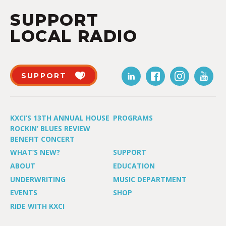
SUPPORT
LOCAL RADIO
SUPPORT
KXCI’S 13TH ANNUAL HOUSE
PROGRAMS
ROCKIN’ BLUES REVIEW
BENEFIT CONCERT
WHAT’S NEW?
SUPPORT
ABOUT
EDUCATION
UNDERWRITING
MUSIC DEPARTMENT
EVENTS
SHOP
RIDE WITH KXCI