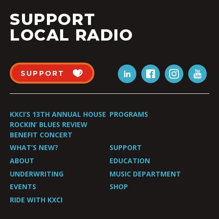
SUPPORT
LOCAL RADIO
SUPPORT
KXCI’S 13TH ANNUAL HOUSE
PROGRAMS
ROCKIN’ BLUES REVIEW
BENEFIT CONCERT
WHAT’S NEW?
SUPPORT
ABOUT
EDUCATION
UNDERWRITING
MUSIC DEPARTMENT
EVENTS
SHOP
RIDE WITH KXCI