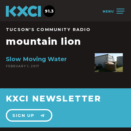
91.3
MENU
TUCSON'S COMMUNITY RADIO
mountain lion
Slow Moving Water
FEBRUARY 1, 2017
KXCI NEWSLETTER
SIGN UP