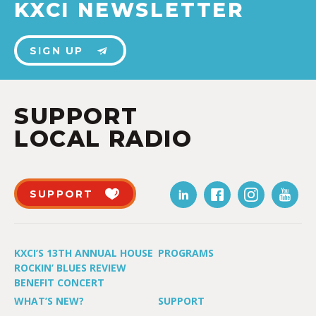
KXCI NEWSLETTER
SIGN UP
SUPPORT
LOCAL RADIO
SUPPORT
KXCI’S 13TH ANNUAL HOUSE
PROGRAMS
ROCKIN’ BLUES REVIEW
BENEFIT CONCERT
WHAT’S NEW?
SUPPORT