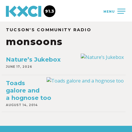
91.3
MENU
TUCSON'S COMMUNITY RADIO
monsoons
Nature’s Jukebox
JUNE 17, 2026
Toads
galore and
a hognose too
AUGUST 14, 2014