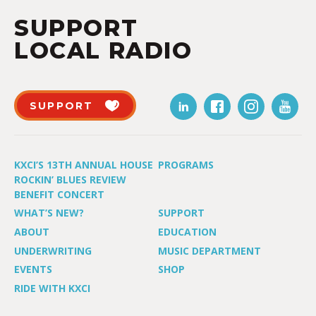
SUPPORT
LOCAL RADIO
SUPPORT
KXCI’S 13TH ANNUAL HOUSE
PROGRAMS
ROCKIN’ BLUES REVIEW
BENEFIT CONCERT
WHAT’S NEW?
SUPPORT
ABOUT
EDUCATION
UNDERWRITING
MUSIC DEPARTMENT
EVENTS
SHOP
RIDE WITH KXCI