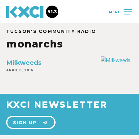
91.3
MENU
TUCSON'S COMMUNITY RADIO
monarchs
Milkweeds
APRIL 8, 2016
KXCI NEWSLETTER
SIGN UP