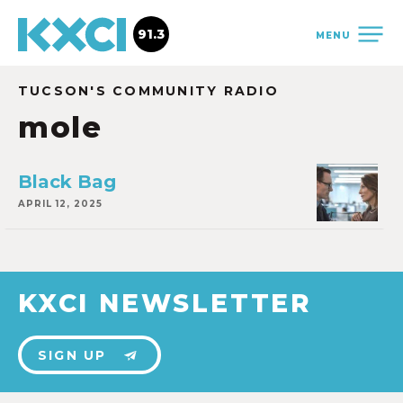
91.3
MENU
TUCSON'S COMMUNITY RADIO
mole
Black Bag
APRIL 12, 2025
KXCI NEWSLETTER
SIGN UP