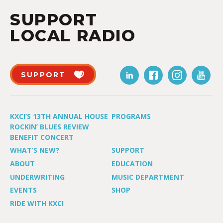
SUPPORT
LOCAL RADIO
SUPPORT
KXCI’S 13TH ANNUAL HOUSE
PROGRAMS
ROCKIN’ BLUES REVIEW
BENEFIT CONCERT
WHAT’S NEW?
SUPPORT
ABOUT
EDUCATION
UNDERWRITING
MUSIC DEPARTMENT
EVENTS
SHOP
RIDE WITH KXCI