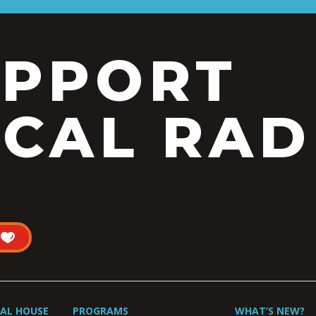
UPPORT
CAL RAD
UAL HOUSE
PROGRAMS
WHAT’S NEW?