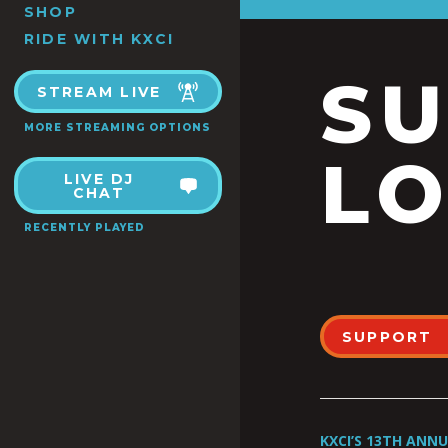
SHOP
RIDE WITH KXCI
S
STREAM LIVE
MORE STREAMING OPTIONS
LO
LIVE DJ
CHAT
RECENTLY PLAYED
SUPPORT
KXCI’S 13TH ANN