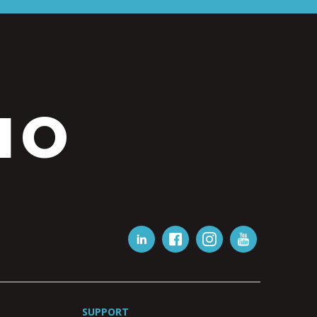
IO
SUPPORT