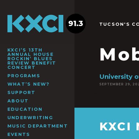
91.3
TUCSON'S C
Mob
KXCI’S 13TH
ANNUAL HOUSE
ROCKIN’ BLUES
REVIEW BENEFIT
CONCERT
PROGRAMS
University 
WHAT’S NEW?
SEPTEMBER 29, 20
SUPPORT
ABOUT
EDUCATION
UNDERWRITING
KXCI
MUSIC DEPARTMENT
EVENTS