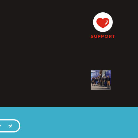
SUPPORT
P