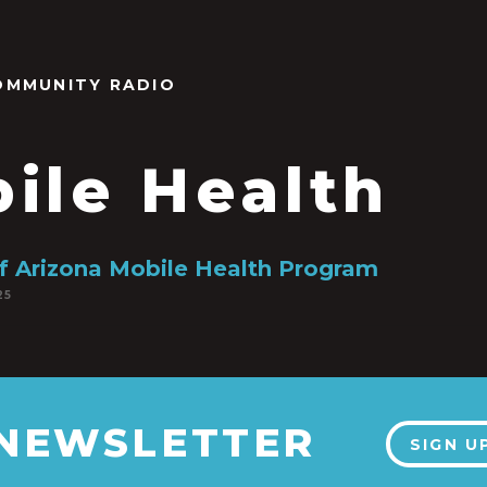
OMMUNITY RADIO
ile Health
of Arizona Mobile Health Program
25
 NEWSLETTER
SIGN U