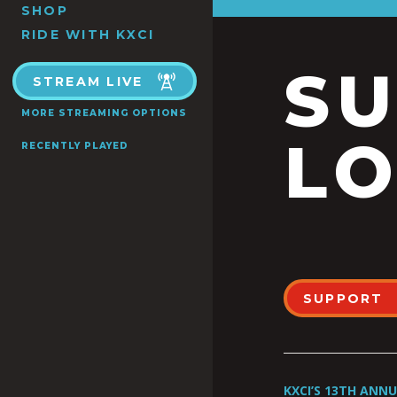
SHOP
RIDE WITH KXCI
S
STREAM LIVE
MORE STREAMING OPTIONS
LO
RECENTLY PLAYED
SUPPORT
KXCI’S 13TH ANN