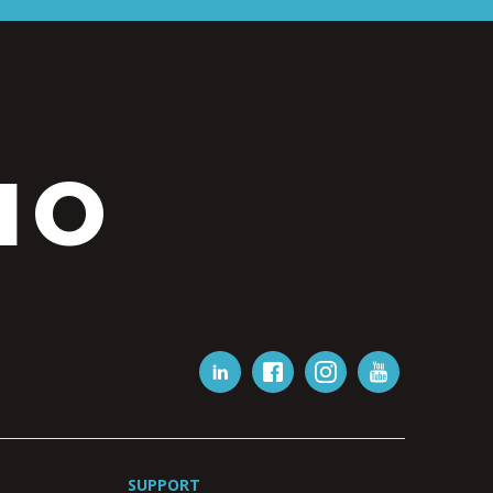
IO
SUPPORT