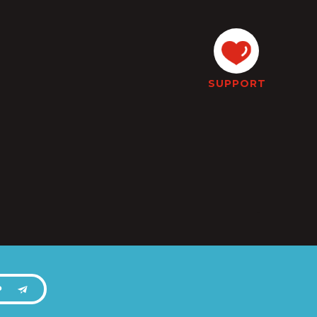
SUPPORT
P