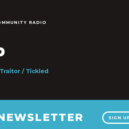
OMMUNITY RADIO
b
Traitor / Tickled
 NEWSLETTER
SIGN U