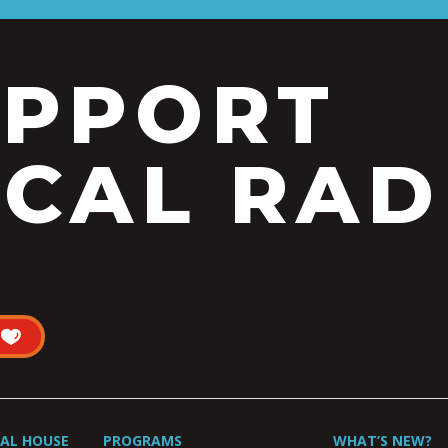
UPPORT
CAL RAD
UAL HOUSE
PROGRAMS
WHAT’S NEW?