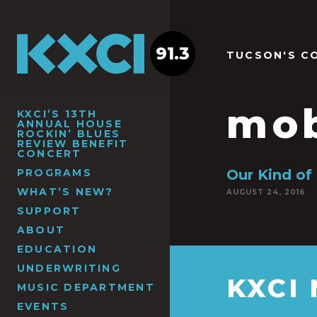
91.3
TUCSON'S C
mo
KXCI’S 13TH
ANNUAL HOUSE
ROCKIN’ BLUES
REVIEW BENEFIT
CONCERT
PROGRAMS
Our Kind of 
WHAT’S NEW?
AUGUST 24, 2016
SUPPORT
ABOUT
EDUCATION
UNDERWRITING
KXCI
MUSIC DEPARTMENT
EVENTS