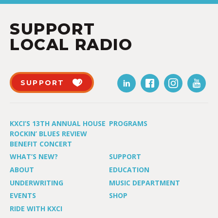
SUPPORT
LOCAL RADIO
SUPPORT
KXCI’S 13TH ANNUAL HOUSE
PROGRAMS
ROCKIN’ BLUES REVIEW
BENEFIT CONCERT
WHAT’S NEW?
SUPPORT
ABOUT
EDUCATION
UNDERWRITING
MUSIC DEPARTMENT
EVENTS
SHOP
RIDE WITH KXCI