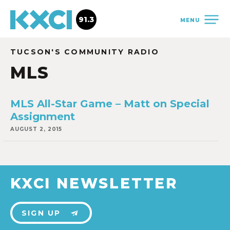
91.3
MENU
TUCSON'S COMMUNITY RADIO
MLS
MLS All-Star Game – Matt on Special
Assignment
AUGUST 2, 2015
KXCI NEWSLETTER
SIGN UP