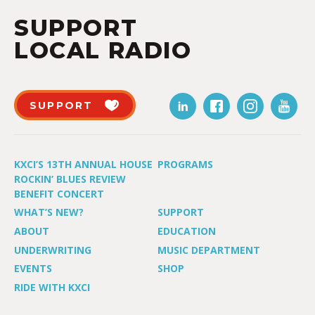
SUPPORT
LOCAL RADIO
SUPPORT
KXCI’S 13TH ANNUAL HOUSE
PROGRAMS
ROCKIN’ BLUES REVIEW
BENEFIT CONCERT
WHAT’S NEW?
SUPPORT
ABOUT
EDUCATION
UNDERWRITING
MUSIC DEPARTMENT
EVENTS
SHOP
RIDE WITH KXCI