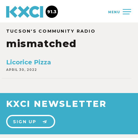
91.3
MENU
TUCSON'S COMMUNITY RADIO
mismatched
Licorice Pizza
APRIL 30, 2022
KXCI NEWSLETTER
SIGN UP