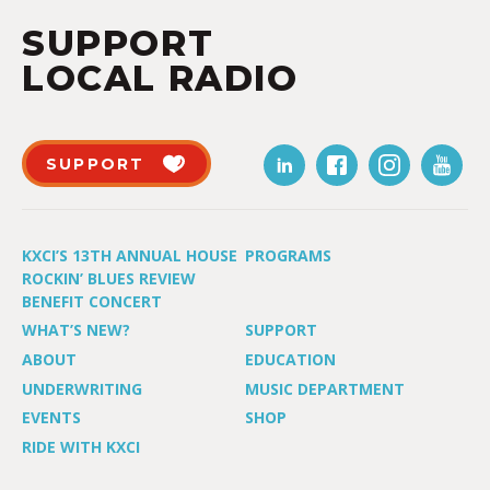
SUPPORT
LOCAL RADIO
SUPPORT
KXCI’S 13TH ANNUAL HOUSE
PROGRAMS
ROCKIN’ BLUES REVIEW
BENEFIT CONCERT
WHAT’S NEW?
SUPPORT
ABOUT
EDUCATION
UNDERWRITING
MUSIC DEPARTMENT
EVENTS
SHOP
RIDE WITH KXCI