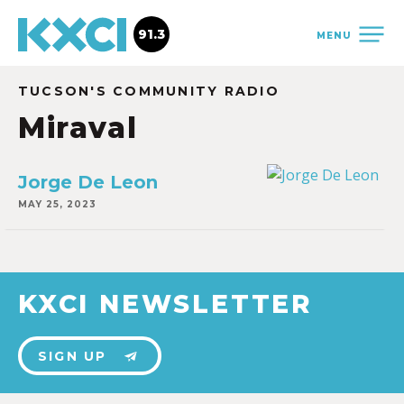
91.3
MENU
TUCSON'S COMMUNITY RADIO
Miraval
Jorge De Leon
MAY 25, 2023
KXCI NEWSLETTER
SIGN UP