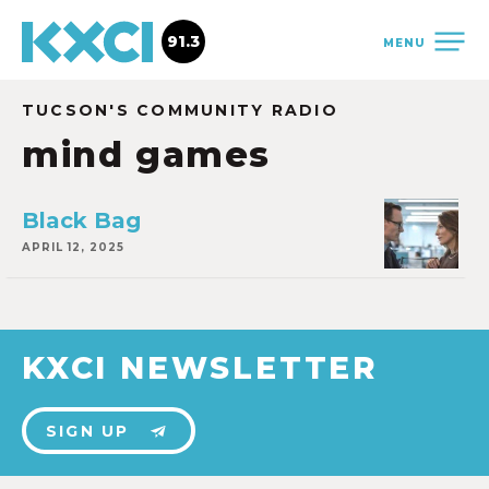
91.3
MENU
TUCSON'S COMMUNITY RADIO
mind games
Black Bag
APRIL 12, 2025
KXCI NEWSLETTER
SIGN UP