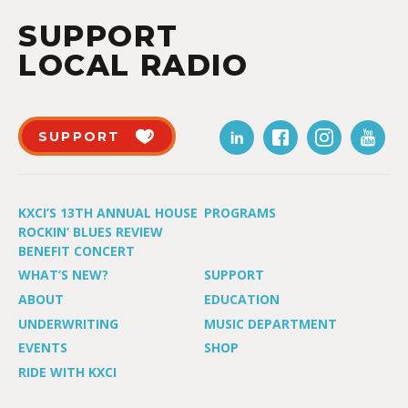
SUPPORT
LOCAL RADIO
SUPPORT
KXCI’S 13TH ANNUAL HOUSE
PROGRAMS
ROCKIN’ BLUES REVIEW
BENEFIT CONCERT
WHAT’S NEW?
SUPPORT
ABOUT
EDUCATION
UNDERWRITING
MUSIC DEPARTMENT
EVENTS
SHOP
RIDE WITH KXCI