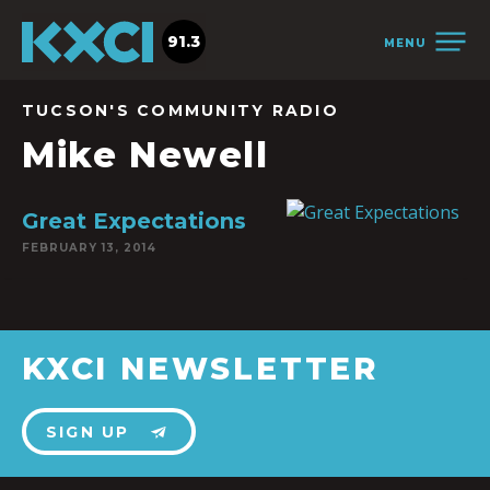
91.3
MENU
TUCSON'S COMMUNITY RADIO
Mike Newell
Great Expectations
FEBRUARY 13, 2014
KXCI NEWSLETTER
SIGN UP