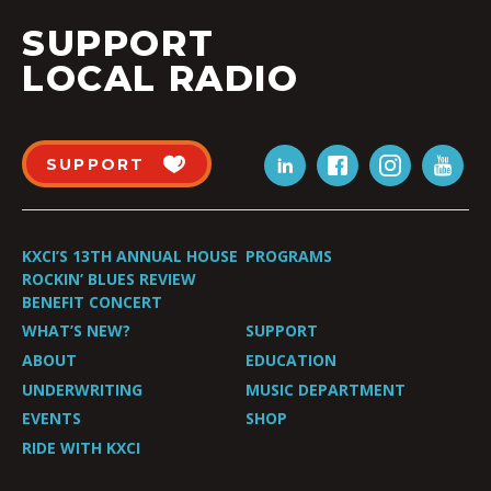
SUPPORT
LOCAL RADIO
SUPPORT
KXCI’S 13TH ANNUAL HOUSE
PROGRAMS
ROCKIN’ BLUES REVIEW
BENEFIT CONCERT
WHAT’S NEW?
SUPPORT
ABOUT
EDUCATION
UNDERWRITING
MUSIC DEPARTMENT
EVENTS
SHOP
RIDE WITH KXCI